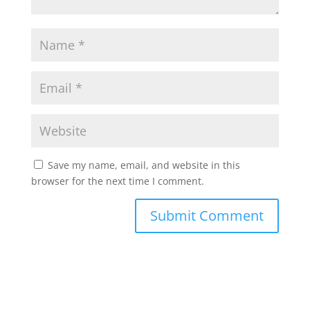
Save my name, email, and website in this
browser for the next time I comment.