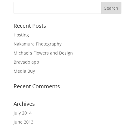
Recent Posts
Hosting
Nakamura Photography
Michael’s Flowers and Design
Bravado app
Media Buy
Recent Comments
Archives
July 2014
June 2013