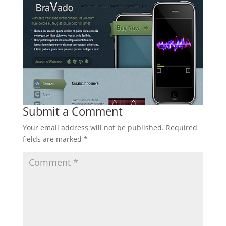
Submit a Comment
Your email address will not be published.
Required
fields are marked
*