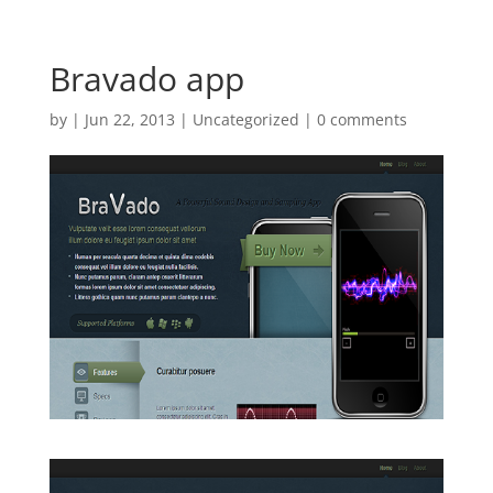
Bravado app
by
|
Jun 22, 2013
| Uncategorized |
0 comments